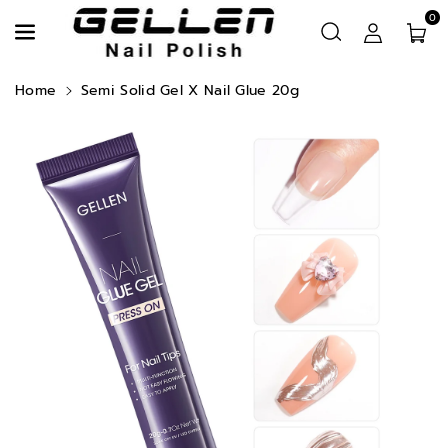
Skip To Content
0
Read
the
Privacy
Home
Semi Solid Gel X Nail Glue 20g
Policy
Skip To Product Information