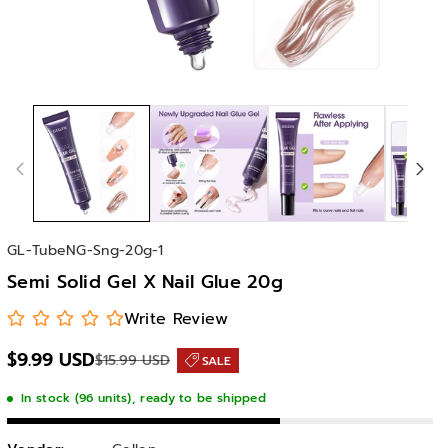
S
GL-TubeNG-Sng-20g-1
K
Semi Solid Gel X Nail Glue 20g
U
:
Write Review
$9.99 USD
$15.99 USD
SALE
In stock (96 units), ready to be shipped