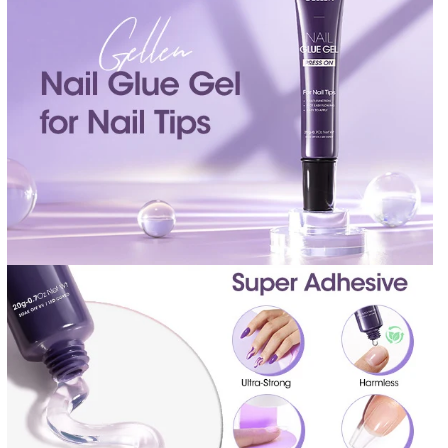
I
I
T
T
Y
Y
F
F
O
O
R
R
S
S
E
E
M
M
I
I
S
S
O
O
L
L
I
I
D
D
G
G