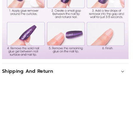
Shipping And Return
For all orders exceeding a value of 88USD shipping is
offered for free.
Returns will be accepted for up to 10 days of Customer’s
receipt or tracking number on unworn items. You, as a
Customer, are obliged to inform us via email before you
return the item.
Otherwise, standard shipping charges apply. Check out