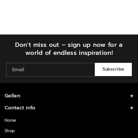
our delivery Terms & Conditions for more details.
Don't miss out – sign up now for a
world of endless inspiration!
Subscribe
Email
Gellen
Enjoy Salon Quality with Affortable Price at Home
Contact info
Follow us
info@gellengel.com
Home
I
Shop
n