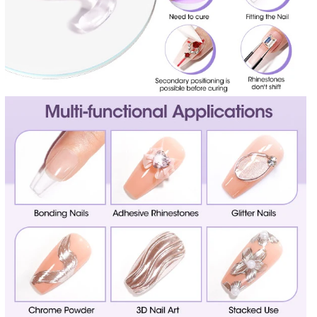
E
E
L
L
X
X
N
N
A
A
I
I
L
L
G
G
L
L
U
U
E
E
2
2
0
0
G
G